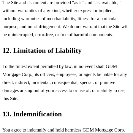
The Site and its content are provided “as is” and “as available,”
without warranties of any kind, whether express or implied,
including warranties of merchantability, fitness for a particular
purpose, and non-infringement. We do not warrant that the Site will
be uninterrupted, error-free, or free of harmful components.
12. Limitation of Liability
To the fullest extent permitted by law, in no event shall
GDM
Mortgage Corp
., its officers, employees, or agents be liable for any
direct, indirect, incidental, consequential, special, or punitive
damages arising out of your access to or use of, or inability to use,
this Site.
13. Indemnification
You agree to indemnify and hold harmless
GDM Mortgage Corp
.