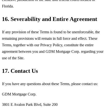
Florida.
16. Severability and Entire Agreement
If any provision of these Terms is found to be unenforceable, the
remaining provisions will remain in full force and effect. These
Terms, together with our Privacy Policy, constitute the entire
agreement between you and
GDM Mortgage Corp
. regarding your
use of the Site.
17. Contact Us
If you have any questions about these Terms, please contact us:
GDM Mortgage Corp
.
3801 E Avalon Park Blvd, Suite 200