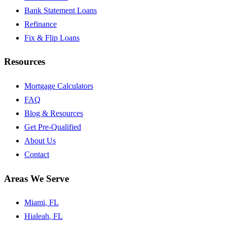
Bank Statement Loans
Refinance
Fix & Flip Loans
Resources
Mortgage Calculators
FAQ
Blog & Resources
Get Pre-Qualified
About Us
Contact
Areas We Serve
Miami
, FL
Hialeah
, FL