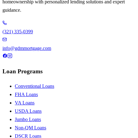
homeownership with personalized lending solutions and expert
guidance.
(321) 335-0399
info@gdmmortgage.com
Loan Programs
Conventional Loans
FHA Loans
VA Loans
USDA Loans
Jumbo Loans
Non-QM Loans
DSCR Loans