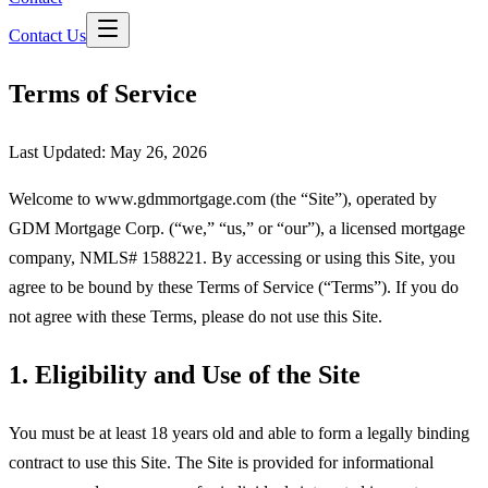
Contact Us
Terms of Service
Last Updated:
May 26, 2026
Welcome to www.gdmmortgage.com (the “Site”), operated by
GDM Mortgage Corp
. (“we,” “us,” or “our”), a licensed mortgage
company, NMLS#
1588221
. By accessing or using this Site, you
agree to be bound by these Terms of Service (“Terms”). If you do
not agree with these Terms, please do not use this Site.
1. Eligibility and Use of the Site
You must be at least 18 years old and able to form a legally binding
contract to use this Site. The Site is provided for informational