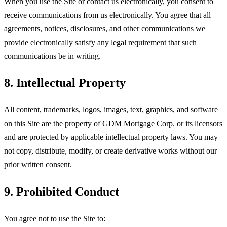
When you use the Site or contact us electronically, you consent to
receive communications from us electronically. You agree that all
agreements, notices, disclosures, and other communications we
provide electronically satisfy any legal requirement that such
communications be in writing.
8. Intellectual Property
All content, trademarks, logos, images, text, graphics, and software
on this Site are the property of
GDM Mortgage Corp
. or its licensors
and are protected by applicable intellectual property laws. You may
not copy, distribute, modify, or create derivative works without our
prior written consent.
9. Prohibited Conduct
You agree not to use the Site to: