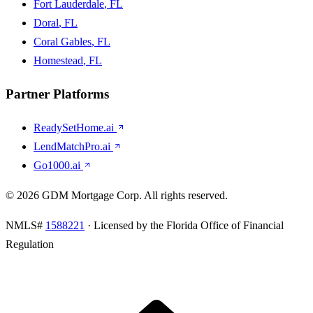
Fort Lauderdale
, FL
Doral
, FL
Coral Gables
, FL
Homestead
, FL
Partner Platforms
ReadySetHome.ai
LendMatchPro.ai
Go1000.ai
©
2026
GDM Mortgage Corp
. All rights reserved.
NMLS#
1588221
· Licensed by the Florida Office of Financial
Regulation