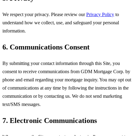
We respect your privacy. Please review our
Privacy Policy
to
understand how we collect, use, and safeguard your personal
information.
6. Communications Consent
By submitting your contact information through this Site, you
consent to receive communications from
GDM Mortgage Corp
. by
phone and email regarding your mortgage inquiry. You may opt out
of communications at any time by following the instructions in the
communication or by contacting us. We do not send marketing
text/SMS messages.
7. Electronic Communications