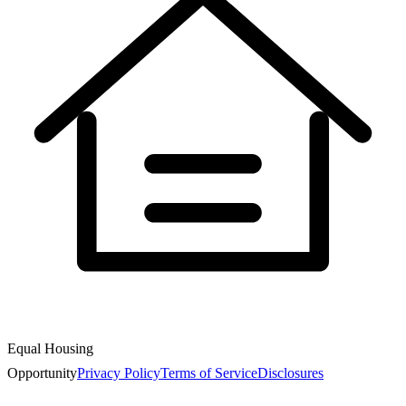
Equal Housing
Opportunity
Privacy Policy
Terms of Service
Disclosures