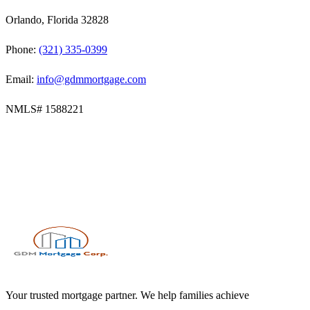
Orlando, Florida 32828
Phone:
(321) 335-0399
Email:
info@gdmmortgage.com
NMLS#
1588221
Your trusted mortgage partner. We help families achieve