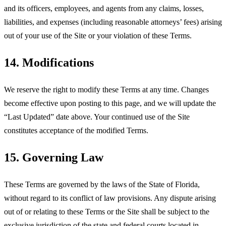
and its officers, employees, and agents from any claims, losses,
liabilities, and expenses (including reasonable attorneys’ fees) arising
out of your use of the Site or your violation of these Terms.
14. Modifications
We reserve the right to modify these Terms at any time. Changes
become effective upon posting to this page, and we will update the
“Last Updated” date above. Your continued use of the Site
constitutes acceptance of the modified Terms.
15. Governing Law
These Terms are governed by the laws of the State of Florida,
without regard to its conflict of law provisions. Any dispute arising
out of or relating to these Terms or the Site shall be subject to the
exclusive jurisdiction of the state and federal courts located in