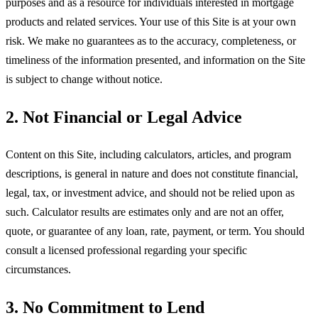
purposes and as a resource for individuals interested in mortgage
products and related services. Your use of this Site is at your own
risk. We make no guarantees as to the accuracy, completeness, or
timeliness of the information presented, and information on the Site
is subject to change without notice.
2. Not Financial or Legal Advice
Content on this Site, including calculators, articles, and program
descriptions, is general in nature and does not constitute financial,
legal, tax, or investment advice, and should not be relied upon as
such. Calculator results are estimates only and are not an offer,
quote, or guarantee of any loan, rate, payment, or term. You should
consult a licensed professional regarding your specific
circumstances.
3. No Commitment to Lend