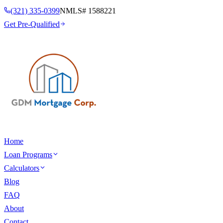
(321) 335-0399
NMLS#
1588221
Get Pre-Qualified
Home
Loan Programs
Calculators
Blog
FAQ
About
Contact