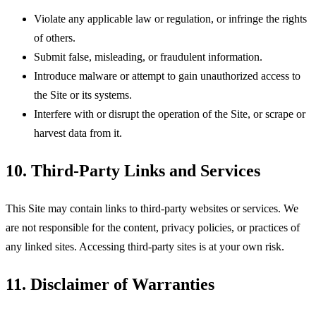
Violate any applicable law or regulation, or infringe the rights
of others.
Submit false, misleading, or fraudulent information.
Introduce malware or attempt to gain unauthorized access to
the Site or its systems.
Interfere with or disrupt the operation of the Site, or scrape or
harvest data from it.
10. Third-Party Links and Services
This Site may contain links to third-party websites or services. We
are not responsible for the content, privacy policies, or practices of
any linked sites. Accessing third-party sites is at your own risk.
11. Disclaimer of Warranties