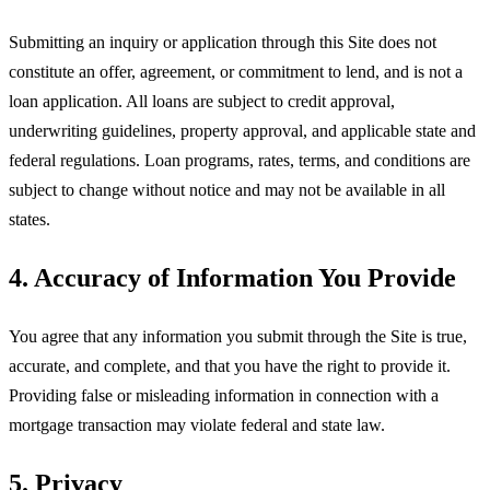
Submitting an inquiry or application through this Site does not
constitute an offer, agreement, or commitment to lend, and is not a
loan application. All loans are subject to credit approval,
underwriting guidelines, property approval, and applicable state and
federal regulations. Loan programs, rates, terms, and conditions are
subject to change without notice and may not be available in all
states.
4. Accuracy of Information You Provide
You agree that any information you submit through the Site is true,
accurate, and complete, and that you have the right to provide it.
Providing false or misleading information in connection with a
mortgage transaction may violate federal and state law.
5. Privacy