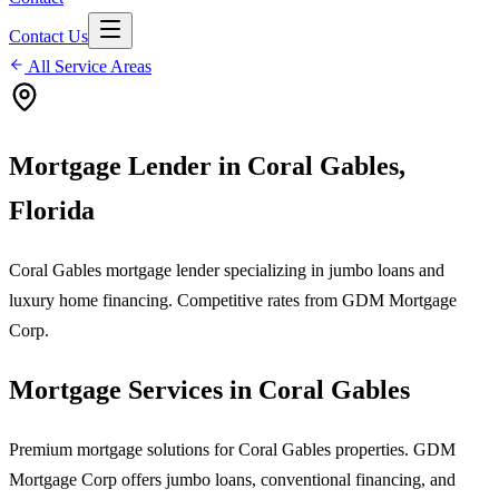
Contact Us
All Service Areas
Mortgage Lender in
Coral Gables
,
Florida
Coral Gables mortgage lender specializing in jumbo loans and
luxury home financing. Competitive rates from GDM Mortgage
Corp.
Mortgage Services in
Coral Gables
Premium mortgage solutions for Coral Gables properties. GDM
Mortgage Corp offers jumbo loans, conventional financing, and