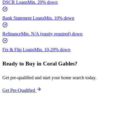
DSCR Loans
Min.
20%
down
Bank Statement Loans
Min.
10%
down
Refinance
Min.
N/A (equity required)
down
Fix & Flip Loans
Min.
10-20%
down
Ready to Buy in
Coral Gables
?
Get pre-qualified and start your home search today.
Get Pre-Qualified