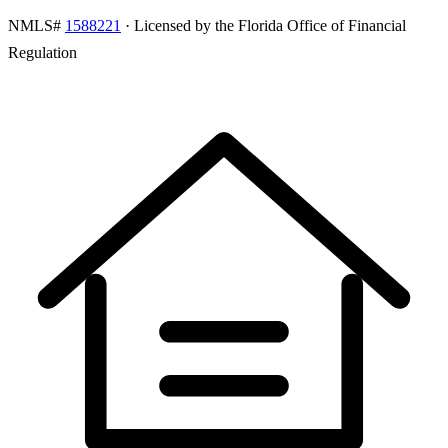
NMLS#
1588221
· Licensed by the Florida Office of Financial
Regulation