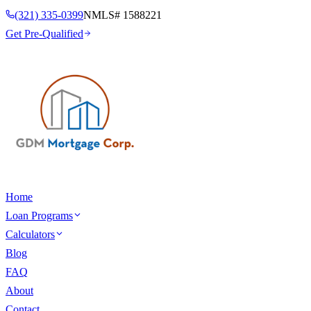
(321) 335-0399
NMLS#
1588221
Get Pre-Qualified
Home
Loan Programs
Calculators
Blog
FAQ
About
Contact