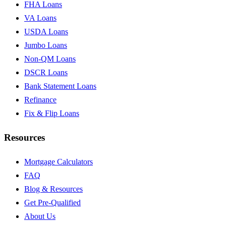
FHA Loans
VA Loans
USDA Loans
Jumbo Loans
Non-QM Loans
DSCR Loans
Bank Statement Loans
Refinance
Fix & Flip Loans
Resources
Mortgage Calculators
FAQ
Blog & Resources
Get Pre-Qualified
About Us