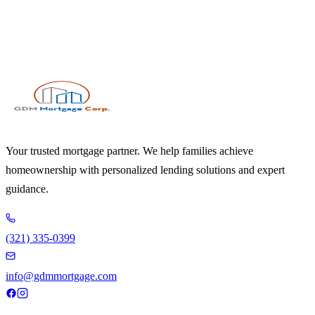
Your trusted mortgage partner. We help families achieve
homeownership with personalized lending solutions and expert
guidance.
(321) 335-0399
info@gdmmortgage.com