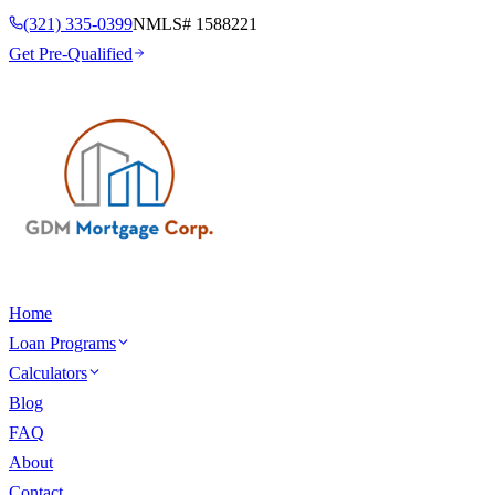
(321) 335-0399
NMLS#
1588221
Get Pre-Qualified
Home
Loan Programs
Calculators
Blog
FAQ
About
Contact