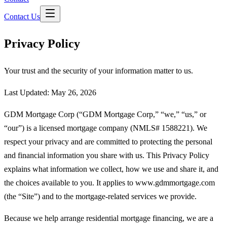
Contact Us
Privacy Policy
Your trust and the security of your information matter to us.
Last Updated:
May 26, 2026
GDM Mortgage Corp
(“
GDM Mortgage Corp
,” “we,” “us,” or
“our”) is a licensed mortgage company (NMLS#
1588221
). We
respect your privacy and are committed to protecting the personal
and financial information you share with us. This Privacy Policy
explains what information we collect, how we use and share it, and
the choices available to you. It applies to www.gdmmortgage.com
(the “Site”) and to the mortgage-related services we provide.
Because we help arrange residential mortgage financing, we are a