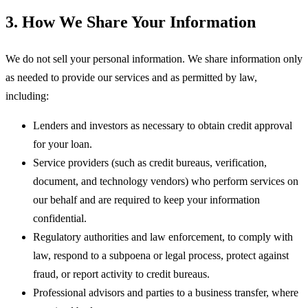
3. How We Share Your Information
We do not sell your personal information. We share information only
as needed to provide our services and as permitted by law,
including:
Lenders and investors
as necessary to obtain credit approval
for your loan.
Service providers
(such as credit bureaus, verification,
document, and technology vendors) who perform services on
our behalf and are required to keep your information
confidential.
Regulatory authorities and law enforcement
, to comply with
law, respond to a subpoena or legal process, protect against
fraud, or report activity to credit bureaus.
Professional advisors
and parties to a business transfer, where