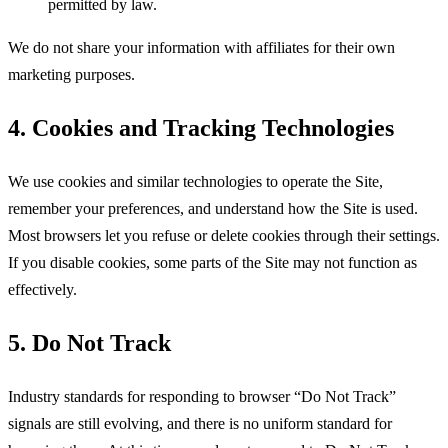
permitted by law.
We do not share your information with affiliates for their own
marketing purposes.
4. Cookies and Tracking Technologies
We use cookies and similar technologies to operate the Site,
remember your preferences, and understand how the Site is used.
Most browsers let you refuse or delete cookies through their settings.
If you disable cookies, some parts of the Site may not function as
effectively.
5. Do Not Track
Industry standards for responding to browser “Do Not Track”
signals are still evolving, and there is no uniform standard for