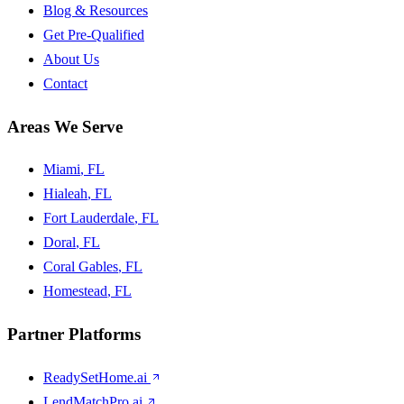
Blog & Resources
Get Pre-Qualified
About Us
Contact
Areas We Serve
Miami
, FL
Hialeah
, FL
Fort Lauderdale
, FL
Doral
, FL
Coral Gables
, FL
Homestead
, FL
Partner Platforms
ReadySetHome.ai
LendMatchPro.ai