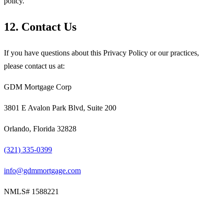
policy.
12. Contact Us
If you have questions about this Privacy Policy or our practices,
please contact us at:
GDM Mortgage Corp
3801 E Avalon Park Blvd, Suite 200
Orlando, Florida 32828
(321) 335-0399
info@gdmmortgage.com
NMLS#
1588221