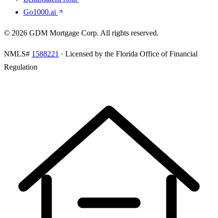
Go1000.ai
©
2026
GDM Mortgage Corp
. All rights reserved.
NMLS#
1588221
· Licensed by the Florida Office of Financial
Regulation