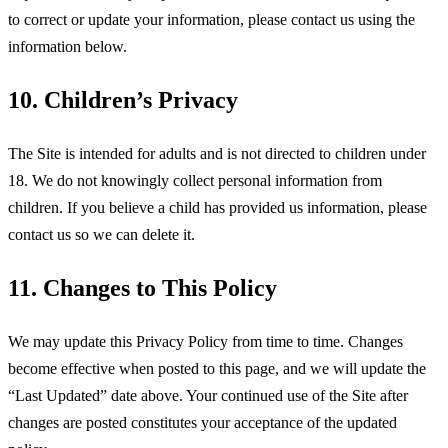
to correct or update your information, please contact us using the
information below.
10. Children’s Privacy
The Site is intended for adults and is not directed to children under
18. We do not knowingly collect personal information from
children. If you believe a child has provided us information, please
contact us so we can delete it.
11. Changes to This Policy
We may update this Privacy Policy from time to time. Changes
become effective when posted to this page, and we will update the
“Last Updated” date above. Your continued use of the Site after
changes are posted constitutes your acceptance of the updated