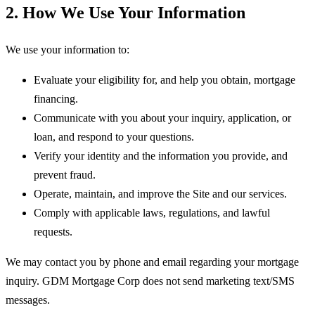
2. How We Use Your Information
We use your information to:
Evaluate your eligibility for, and help you obtain, mortgage
financing.
Communicate with you about your inquiry, application, or
loan, and respond to your questions.
Verify your identity and the information you provide, and
prevent fraud.
Operate, maintain, and improve the Site and our services.
Comply with applicable laws, regulations, and lawful
requests.
We may contact you by phone and email regarding your mortgage
inquiry.
GDM Mortgage Corp
does not send marketing text/SMS
messages.