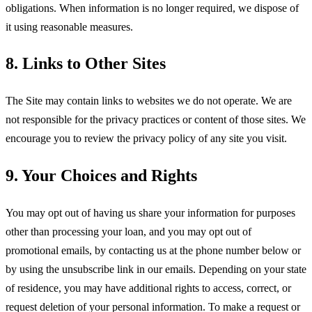
obligations. When information is no longer required, we dispose of
it using reasonable measures.
8. Links to Other Sites
The Site may contain links to websites we do not operate. We are
not responsible for the privacy practices or content of those sites. We
encourage you to review the privacy policy of any site you visit.
9. Your Choices and Rights
You may opt out of having us share your information for purposes
other than processing your loan, and you may opt out of
promotional emails, by contacting us at the phone number below or
by using the unsubscribe link in our emails. Depending on your state
of residence, you may have additional rights to access, correct, or
request deletion of your personal information. To make a request or