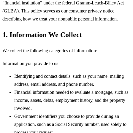
“financial institution” under the federal Gramm-Leach-Bliley Act
(GLBA). This policy serves as our consumer privacy notice
describing how we treat your nonpublic personal information.
1. Information We Collect
We collect the following categories of information:
Information you provide to us
Identifying and contact details, such as your name, mailing
address, email address, and phone number.
Financial information needed to evaluate a mortgage, such as
income, assets, debts, employment history, and the property
involved.
Government identifiers you choose to provide during an
application, such as a Social Security number, used solely to
process your request.