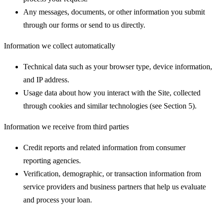
Any messages, documents, or other information you submit
through our forms or send to us directly.
Information we collect automatically
Technical data such as your browser type, device information,
and IP address.
Usage data about how you interact with the Site, collected
through cookies and similar technologies (see Section 5).
Information we receive from third parties
Credit reports and related information from consumer
reporting agencies.
Verification, demographic, or transaction information from
service providers and business partners that help us evaluate
and process your loan.