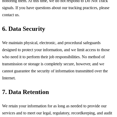
honoring them. At this time, we do not respond to Do Not Track
signals. If you have questions about our tracking practices, please
contact us.
6. Data Security
We maintain physical, electronic, and procedural safeguards
designed to protect your information, and we limit access to those
who need it to perform their job responsibilities. No method of
transmission or storage is completely secure, however, and we
cannot guarantee the security of information transmitted over the
Internet.
7. Data Retention
We retain your information for as long as needed to provide our
services and to meet our legal, regulatory, recordkeeping, and audit