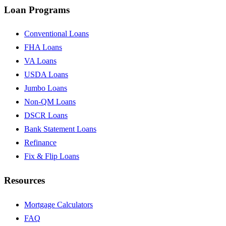
Loan Programs
Conventional Loans
FHA Loans
VA Loans
USDA Loans
Jumbo Loans
Non-QM Loans
DSCR Loans
Bank Statement Loans
Refinance
Fix & Flip Loans
Resources
Mortgage Calculators
FAQ